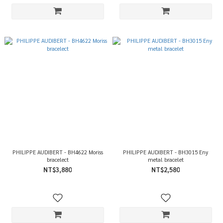
PHILIPPE AUDIBERT - BH4622 Moriss
PHILIPPE AUDIBERT - BH3015 Eny
bracelect
metal bracelet
NT$3,880
NT$2,580