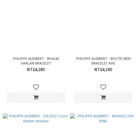
PHILIPPE AUDIBERT - BH4143
PHILIPPE AUDIBERT - BH1770 MEN
HARLAN BRACELET
BRACELET AHE
NT$4,280
NT$4,180