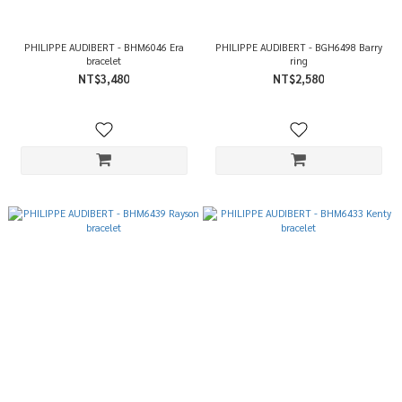
PHILIPPE AUDIBERT - BHM6046 Era
PHILIPPE AUDIBERT - BGH6498 Barry
bracelet
ring
NT$3,480
NT$2,580