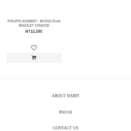
PHILIPPE AUDIBERT - BH1941 Elvire
BRACELET STRIATED
NT$2,580
ABOUT HABIT
商店介紹
CONTACT US