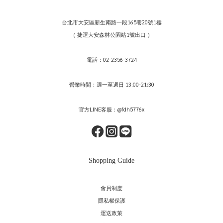
台北市大安區新生南路一段165巷20號1樓
（ 捷運大安森林公園站1號出口 ）
電話：02-2356-3724
營業時間：週一至週日 13:00-21:30
官方LINE客服：@fdh5776x
Shopping Guide
會員制度
隱私權保護
運送政策