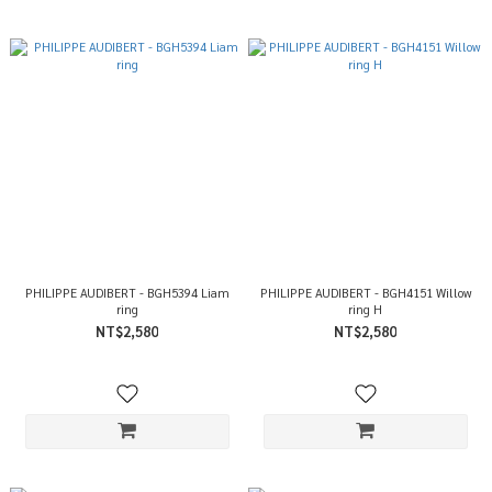
PHILIPPE AUDIBERT - BGH5394 Liam
PHILIPPE AUDIBERT - BGH4151 Willow
ring
ring H
NT$2,580
NT$2,580