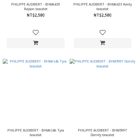
PHILIPPE AUDIBERT - BHM6439
PHILIPPE AUDIBERT - BHM6433 Kenty
Rayson bracelet
bracelet
NT$2,580
NT$2,580
PHILIPPE AUDIBERT - BHM6146 Tyra
PHILIPPE AUDIBERT - BHM5997
bracelet
Domity bracelet