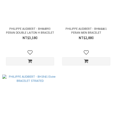
PHILIPPE AUDIBERT - BHM4993
PHILIPPE AUDIBERT - BHM4461
PERAN DOUBLE LAITON H BRACELET
PERAN MEN BRACELET
NT$3,180
NT$2,880