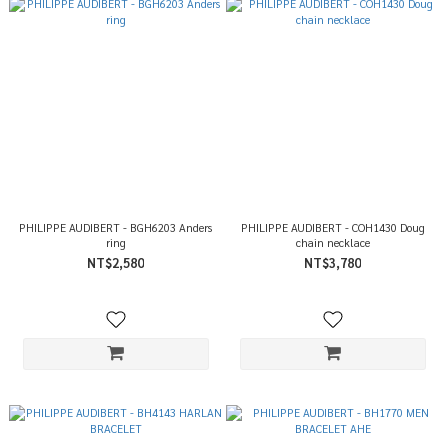
PHILIPPE AUDIBERT - BGH6203 Anders
PHILIPPE AUDIBERT - COH1430 Doug
ring
chain necklace
NT$2,580
NT$3,780