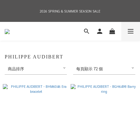
2026 SPRING & SUMMER SEASON SALE
2026 SPRING & SUMMER SEASON SALE
全店消費滿NT$8,000 享有7-11店到店免運費，NT$10,000店到店與宅配到府免運費 
(台灣地區)
2026 SPRING & SUMMER SEASON SALE
PHILIPPE AUDIBERT
商品排序
每頁顯示 72 個