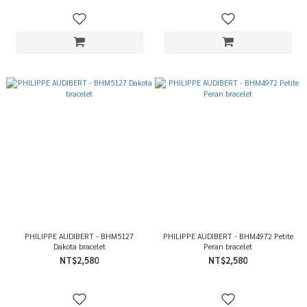
PHILIPPE AUDIBERT - BHM5127
PHILIPPE AUDIBERT - BHM4972 Petite
Dakota bracelet
Peran bracelet
NT$2,580
NT$2,580