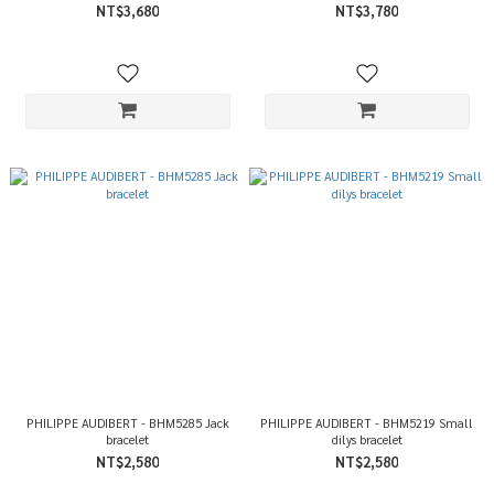
NT$3,680
NT$3,780
PHILIPPE AUDIBERT - BHM5285 Jack
PHILIPPE AUDIBERT - BHM5219 Small
bracelet
dilys bracelet
NT$2,580
NT$2,580