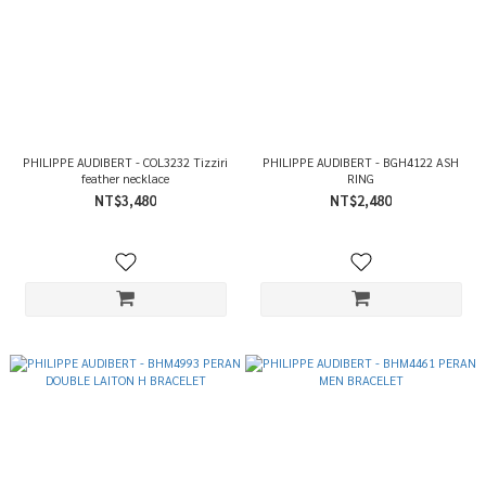
PHILIPPE AUDIBERT - COL3232 Tizziri
PHILIPPE AUDIBERT - BGH4122 ASH
feather necklace
RING
NT$3,480
NT$2,480