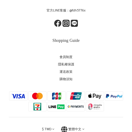
官方LINE客服：@fdh5776x
Shopping Guide
會員制度
隱私權保護
運送政策
購物須知
$
TWD
繁體中文