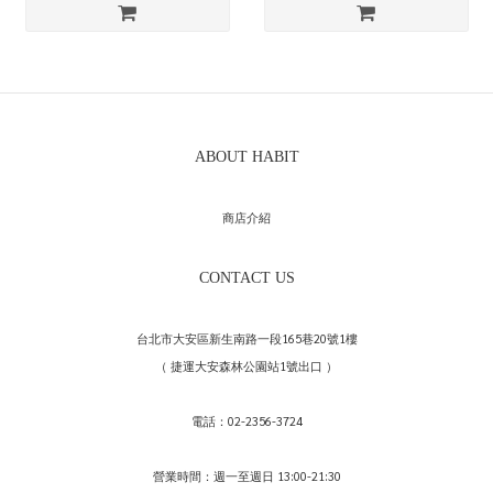
ABOUT HABIT
商店介紹
CONTACT US
台北市大安區新生南路一段165巷20號1樓
（ 捷運大安森林公園站1號出口 ）
電話：02-2356-3724
營業時間：週一至週日 13:00-21:30