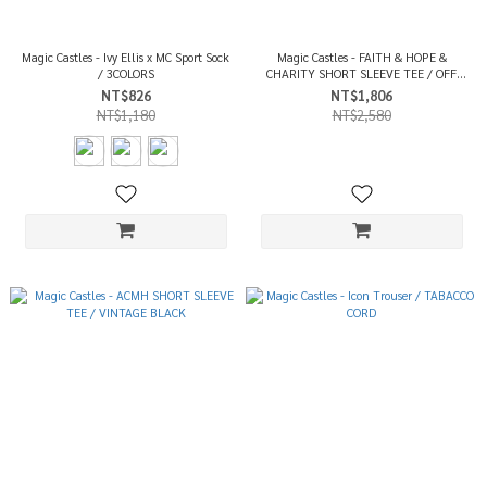
Magic Castles - Ivy Ellis x MC Sport Sock
Magic Castles - FAITH & HOPE &
/ 3COLORS
CHARITY SHORT SLEEVE TEE / OFF
WHITE
NT$826
NT$1,806
NT$1,180
NT$2,580