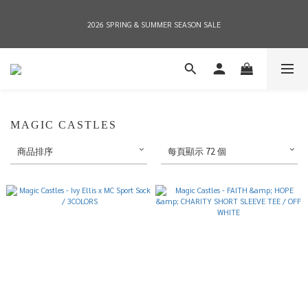
2026 SPRING & SUMMER SEASON SALE
2026 SPRING & SUMMER SEASON SALE
全店消費滿NT$8,000 享有7-11店到店免運費，NT$10,000店到店與宅配到府免運費 
(台灣地區)
2026 SPRING & SUMMER SEASON SALE
MAGIC CASTLES
商品排序
每頁顯示 72 個