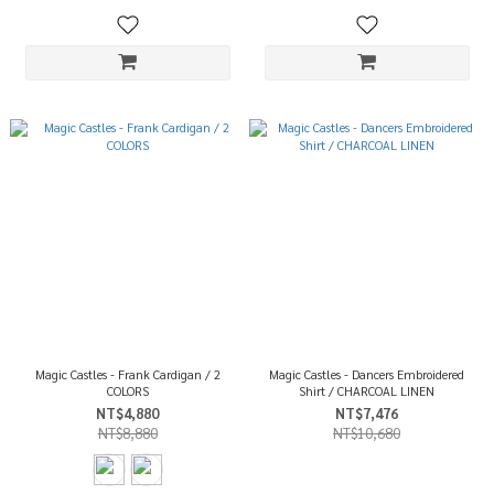
Magic Castles - Frank Cardigan / 2
Magic Castles - Dancers Embroidered
COLORS
Shirt / CHARCOAL LINEN
NT$4,880
NT$7,476
NT$8,880
NT$10,680