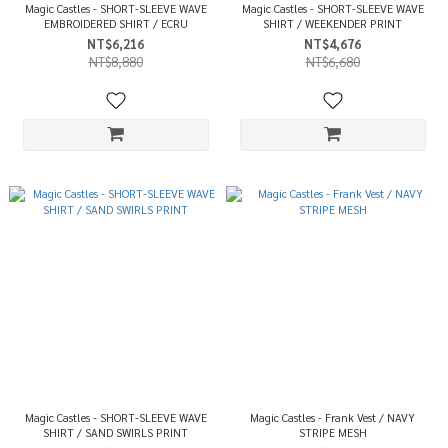
Magic Castles - SHORT-SLEEVE WAVE
Magic Castles - SHORT-SLEEVE WAVE
EMBROIDERED SHIRT / ECRU
SHIRT / WEEKENDER PRINT
NT$6,216
NT$4,676
NT$8,880
NT$6,680
Magic Castles - SHORT-SLEEVE WAVE
Magic Castles - Frank Vest / NAVY
SHIRT / SAND SWIRLS PRINT
STRIPE MESH