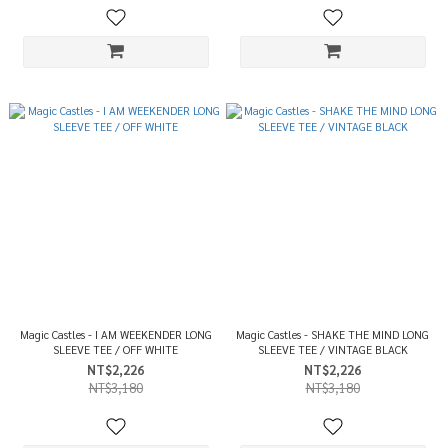
Magic Castles - I AM WEEKENDER LONG
Magic Castles - SHAKE THE MIND LONG
SLEEVE TEE / OFF WHITE
SLEEVE TEE / VINTAGE BLACK
NT$2,226
NT$2,226
NT$3,180
NT$3,180