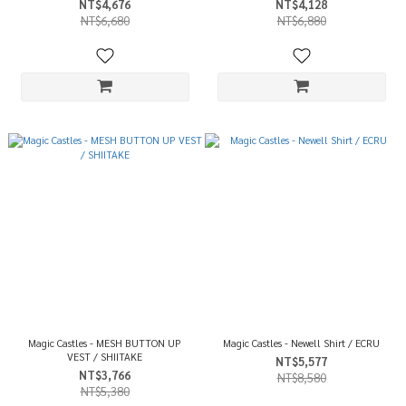
NT$4,676
NT$4,128
NT$6,680
NT$6,880
Magic Castles - MESH BUTTON UP
Magic Castles - Newell Shirt / ECRU
VEST / SHIITAKE
NT$5,577
NT$3,766
NT$8,580
NT$5,380