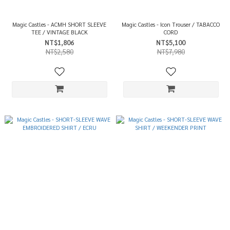
Magic Castles - ACMH SHORT SLEEVE
Magic Castles - Icon Trouser / TABACCO
TEE / VINTAGE BLACK
CORD
NT$1,806
NT$5,100
NT$2,580
NT$7,980