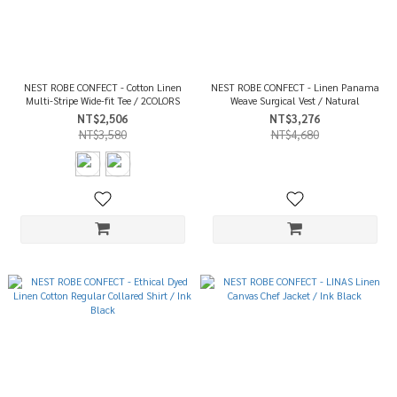
NEST ROBE CONFECT - Cotton Linen
NEST ROBE CONFECT - Linen Panama
Multi-Stripe Wide-fit Tee / 2COLORS
Weave Surgical Vest / Natural
NT$2,506
NT$3,276
NT$3,580
NT$4,680