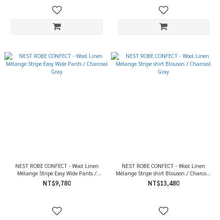
NEST ROBE CONFECT - Wool Linen
NEST ROBE CONFECT - Wool Linen
Mélange Stripe Easy Wide Pants /
Mélange Stripe shirt Blouson / Charcoal
Charcoal Gray
Gray
NT$9,780
NT$13,480