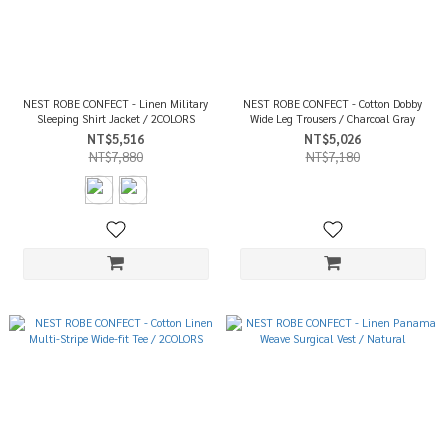
NEST ROBE CONFECT - Linen Military
NEST ROBE CONFECT - Cotton Dobby
Sleeping Shirt Jacket / 2COLORS
Wide Leg Trousers / Charcoal Gray
NT$5,516
NT$5,026
NT$7,880
NT$7,180