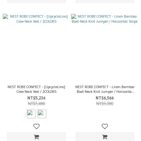
NEST ROBE CONFECT - [UpcycleLino]
NEST ROBE CONFECT - Linen Bamboo
Crew Neck Vest / 2COLORS
Boat-Neck Knit Jumper / Horizontal
Stripe
NT$5,236
NT$6,566
NT$7,480
NT$9,380