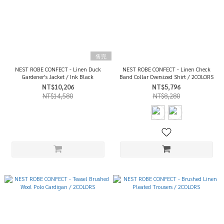
售完
NEST ROBE CONFECT - Linen Duck
NEST ROBE CONFECT - Linen Check
Gardener's Jacket / Ink Black
Band Collar Oversized Shirt / 2COLORS
NT$10,206
NT$5,796
NT$14,580
NT$8,280