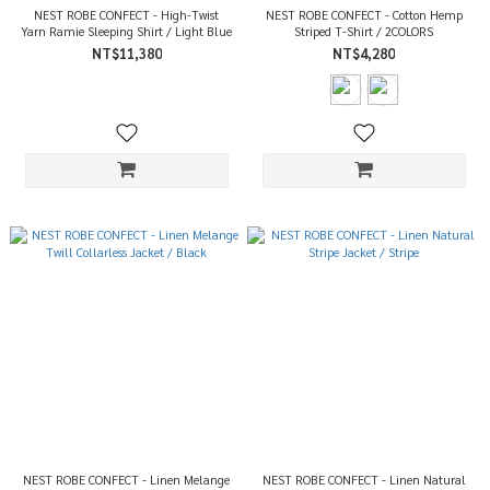
NEST ROBE CONFECT - High-Twist
NEST ROBE CONFECT - Cotton Hemp
Yarn Ramie Sleeping Shirt / Light Blue
Striped T-Shirt / 2COLORS
NT$11,380
NT$4,280
NEST ROBE CONFECT - Linen Melange
NEST ROBE CONFECT - Linen Natural