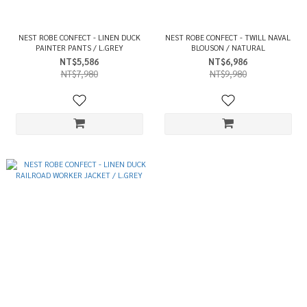
NEST ROBE CONFECT - LINEN DUCK
NEST ROBE CONFECT - TWILL NAVAL
PAINTER PANTS / L.GREY
BLOUSON / NATURAL
NT$5,586
NT$6,986
NT$7,980
NT$9,980