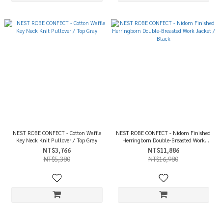
NEST ROBE CONFECT - Cotton Waffle
NEST ROBE CONFECT - Nidom Finished
Key Neck Knit Pullover / Top Gray
Herringborn Double-Breasted Work
Jacket / Black
NT$3,766
NT$11,886
NT$5,380
NT$16,980