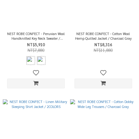
NEST ROBE CONFECT - Peruvian Wool
NEST ROBE CONFECT - Cotton Wool
Handknitted Key Neck Sweater /
Hemp Quilted Jacket / Charcoal Gray
2COLORS
NT$5,910
NT$8,316
NT$7,880
NT$11,880