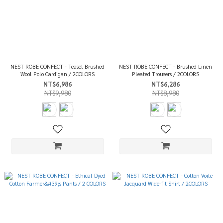
NEST ROBE CONFECT - Teasel Brushed
NEST ROBE CONFECT - Brushed Linen
Wool Polo Cardigan / 2COLORS
Pleated Trousers / 2COLORS
NT$6,986
NT$6,286
NT$9,980
NT$8,980