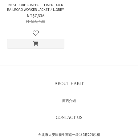
NEST ROBE CONFECT - LINEN DUCK
RAILROAD WORKER JACKET / L.GREY
NT$7,336
NT$10,480
ABOUT HABIT
商店介紹
CONTACT US
台北市大安區新生南路一段165巷20號1樓