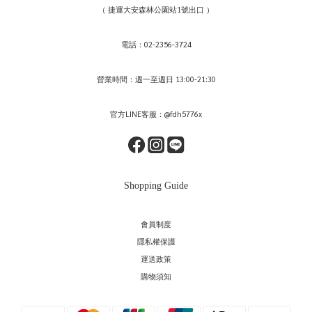
（ 捷運大安森林公園站1號出口 ）
電話：02-2356-3724
營業時間：週一至週日 13:00-21:30
官方LINE客服：@fdh5776x
Shopping Guide
會員制度
隱私權保護
運送政策
購物須知