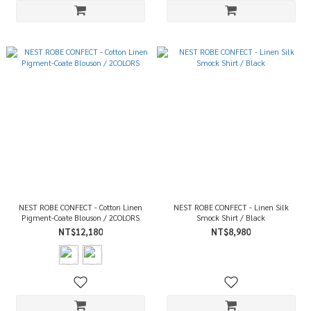
NEST ROBE CONFECT - Cotton Linen
NEST ROBE CONFECT - Linen Silk
Pigment-Coate Blouson / 2COLORS
Smock Shirt / Black
NT$12,180
NT$8,980