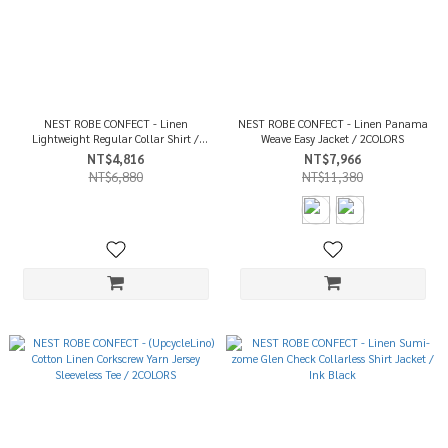
NEST ROBE CONFECT - Linen
NEST ROBE CONFECT - Linen Panama
Lightweight Regular Collar Shirt /
Weave Easy Jacket / 2COLORS
White
NT$4,816
NT$7,966
NT$6,880
NT$11,380