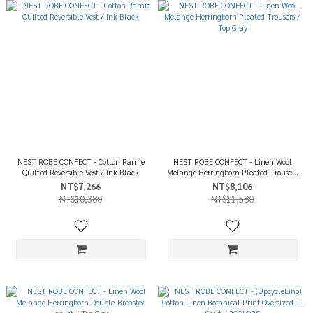
NEST ROBE CONFECT - Cotton Ramie
NEST ROBE CONFECT - Linen Wool
Quilted Reversible Vest / Ink Black
Mélange Herringborn Pleated Trousers
/ Top Gray
NT$7,266
NT$8,106
NT$10,380
NT$11,580