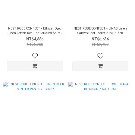
NEST ROBE CONFECT - Ethical Dyed
NEST ROBE CONFECT - LINAS Linen
Linen Cotton Regular Collared Shirt /
Canvas Chef Jacket / Ink Black
Ink Black
NT$4,886
NT$6,636
NT$6,980
NT$9,480