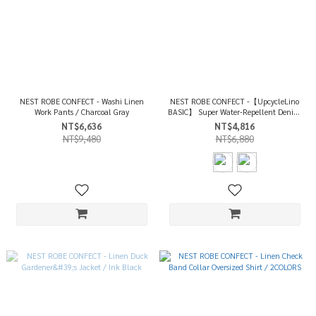
NEST ROBE CONFECT - Washi Linen
NEST ROBE CONFECT -【UpcycleLino
Work Pants / Charcoal Gray
BASIC】 Super Water-Repellent Denim
Canvas Wide Pants / 2COLORS
NT$6,636
NT$4,816
NT$9,480
NT$6,880