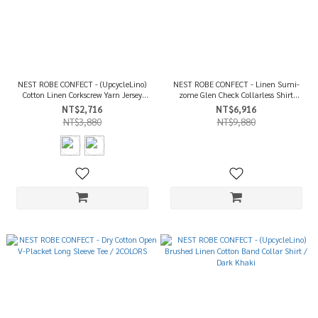
NEST ROBE CONFECT - (UpcycleLino)
NEST ROBE CONFECT - Linen Sumi-
Cotton Linen Corkscrew Yarn Jersey
zome Glen Check Collarless Shirt
Sleeveless Tee / 2COLORS
Jacket / Ink Black
NT$2,716
NT$6,916
NT$3,880
NT$9,880