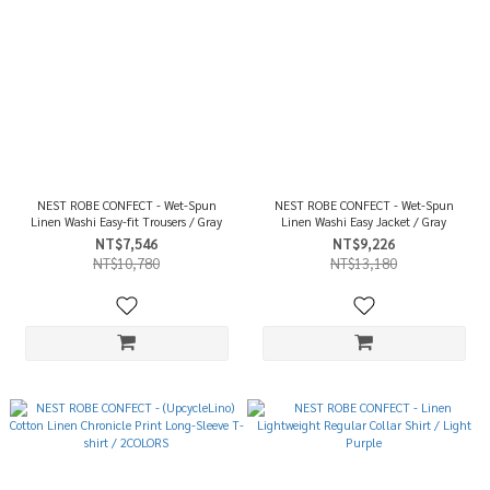
NEST ROBE CONFECT - Wet-Spun
NEST ROBE CONFECT - Wet-Spun
Linen Washi Easy-fit Trousers / Gray
Linen Washi Easy Jacket / Gray
NT$7,546
NT$9,226
NT$10,780
NT$13,180