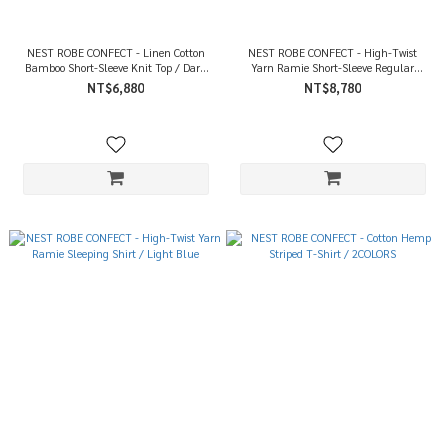
NEST ROBE CONFECT - Linen Cotton
NEST ROBE CONFECT - High-Twist
Bamboo Short-Sleeve Knit Top / Dark
Yarn Ramie Short-Sleeve Regular
Gray
Collar Shirt / Light Blue
NT$6,880
NT$8,780