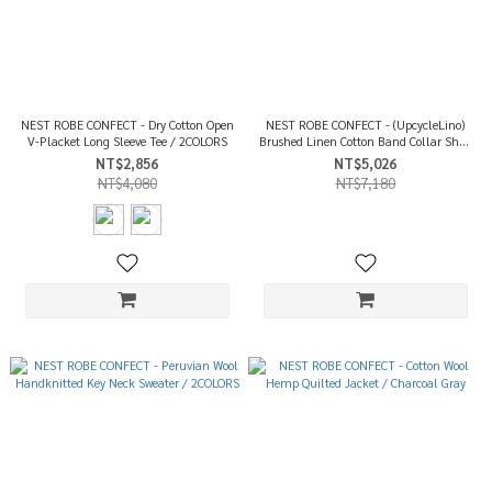
NEST ROBE CONFECT - Dry Cotton Open
NEST ROBE CONFECT - (UpcycleLino)
V-Placket Long Sleeve Tee / 2COLORS
Brushed Linen Cotton Band Collar Shirt
/ Dark Khaki
NT$2,856
NT$5,026
NT$4,080
NT$7,180