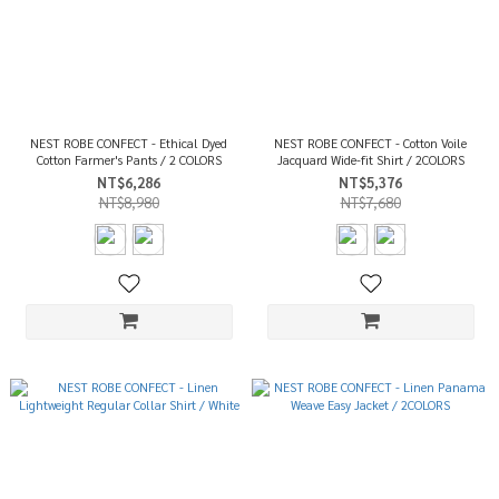
NEST ROBE CONFECT - Ethical Dyed
NEST ROBE CONFECT - Cotton Voile
Cotton Farmer's Pants / 2 COLORS
Jacquard Wide-fit Shirt / 2COLORS
NT$6,286
NT$5,376
NT$8,980
NT$7,680