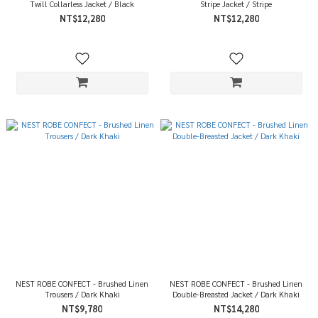
Twill Collarless Jacket / Black
Stripe Jacket / Stripe
NT$12,280
NT$12,280
NEST ROBE CONFECT - Brushed Linen
NEST ROBE CONFECT - Brushed Linen
Trousers / Dark Khaki
Double-Breasted Jacket / Dark Khaki
NT$9,780
NT$14,280