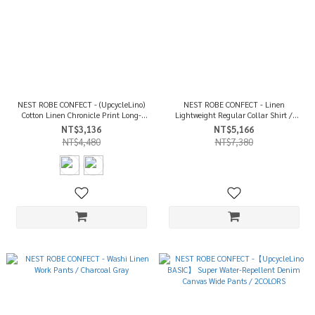
NEST ROBE CONFECT - (UpcycleLino)
NEST ROBE CONFECT - Linen
Cotton Linen Chronicle Print Long-
Lightweight Regular Collar Shirt /
Sleeve T-shirt / 2COLORS
Light Purple
NT$3,136
NT$5,166
NT$4,480
NT$7,380