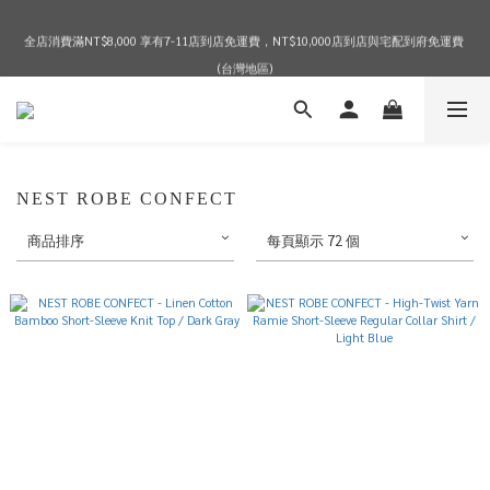
全店消費滿NT$8,000 享有7-11店到店免運費，NT$10,000店到店與宅配到府免運費 
2026 SPRING & SUMMER SEASON SALE
(台灣地區)
2026 SPRING & SUMMER SEASON SALE
NEST ROBE CONFECT
商品排序
每頁顯示 72 個