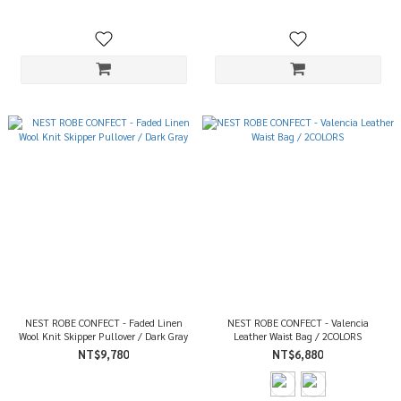
NEST ROBE CONFECT - Faded Linen
NEST ROBE CONFECT - Valencia
Wool Knit Skipper Pullover / Dark Gray
Leather Waist Bag / 2COLORS
NT$9,780
NT$6,880