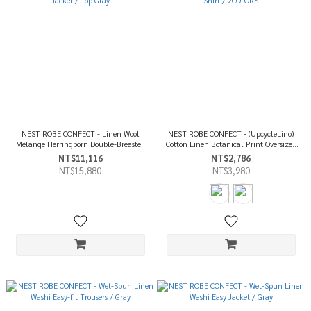
NEST ROBE CONFECT - Linen Wool
NEST ROBE CONFECT - (UpcycleLino)
Mélange Herringborn Double-Breasted
Cotton Linen Botanical Print Oversized
Jacket / Top Gray
T-Shirt / 2COLORS
NT$11,116
NT$2,786
NT$15,880
NT$3,980