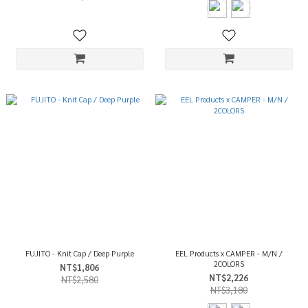
FUJITO - Knit Cap / Deep Purple
EEL Products x CAMPER - M/N /
2COLORS
NT$1,806
NT$2,226
NT$2,580
NT$3,180