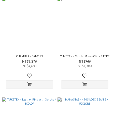
CHAMULA - CANCUN
YUKETEN - Concho Money Clip / 2TYPE
NT$3,276
NT$966
NT$4,680
NT$1,380