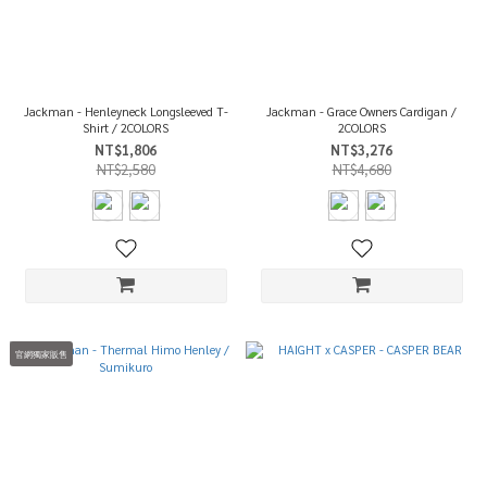
Jackman - Henleyneck Longsleeved T-
Jackman - Grace Owners Cardigan /
Shirt / 2COLORS
2COLORS
NT$1,806
NT$3,276
NT$2,580
NT$4,680
官網獨家販售