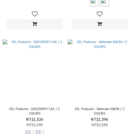
EEL Products - DISCOVERY CAP / 2
EEL Products - Defender EMON / 3
COLORS
COLORS
NT$1,526
NT$1,596
NT$2,180
NT$2,280