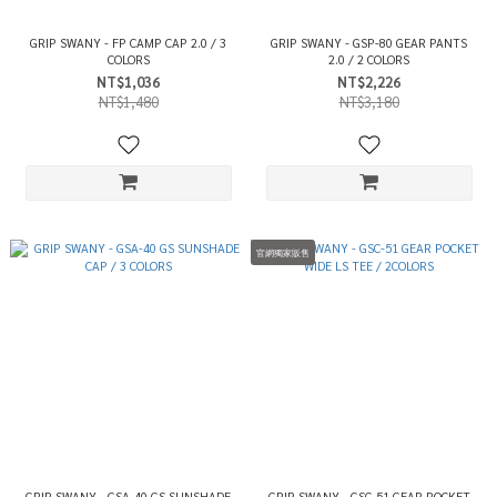
GRIP SWANY - FP CAMP CAP 2.0 / 3
GRIP SWANY - GSP-80 GEAR PANTS
COLORS
2.0 / 2 COLORS
NT$1,036
NT$2,226
NT$1,480
NT$3,180
官網獨家販售
GRIP SWANY - GSA-40 GS SUNSHADE
GRIP SWANY - GSC-51 GEAR POCKET