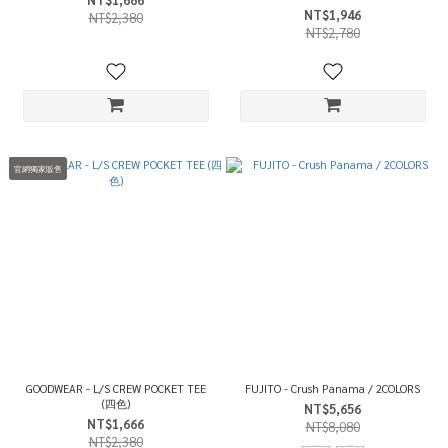
NT$1,946
NT$2,380
NT$2,780
官網獨家販售
GOODWEAR - L/S CREW POCKET TEE
FUJITO - Crush Panama / 2COLORS
(四色)
NT$5,656
NT$1,666
NT$8,080
NT$2,380