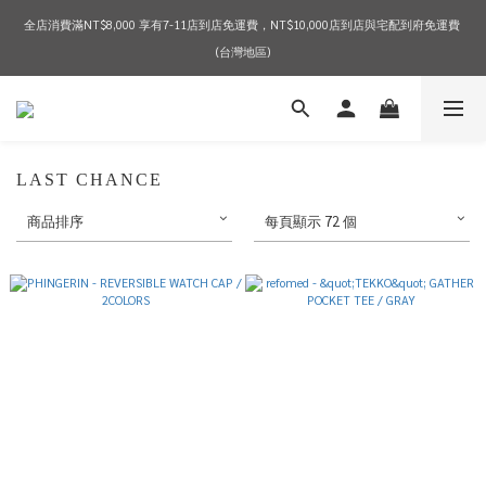
全店消費滿NT$8,000 享有7-11店到店免運費，NT$10,000店到店與宅配到府免運費 
2026 SPRING & SUMMER SEASON SALE
(台灣地區)
2026 SPRING & SUMMER SEASON SALE
LAST CHANCE
商品排序
每頁顯示 72 個