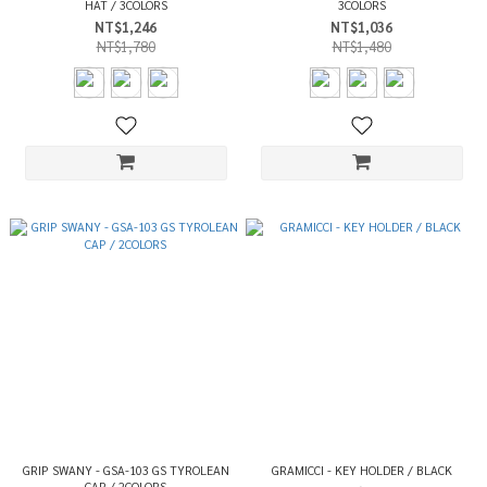
HAT / 3COLORS
3COLORS
NT$1,246
NT$1,036
NT$1,780
NT$1,480
GRIP SWANY - GSA-103 GS TYROLEAN
GRAMICCI - KEY HOLDER / BLACK
CAP / 2COLORS