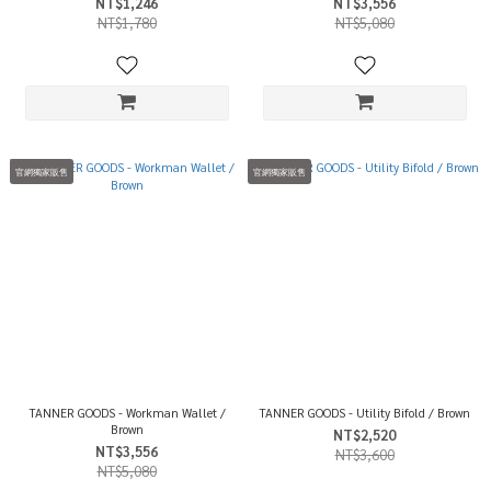
NT$1,246
NT$3,556
NT$1,780
NT$5,080
官網獨家販售
官網獨家販售
TANNER GOODS - Workman Wallet /
TANNER GOODS - Utility Bifold / Brown
Brown
NT$2,520
NT$3,556
NT$3,600
NT$5,080