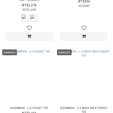
NT$336
NT$1,176
NT$480
NT$1,680
官網獨家販售
官網獨家販售
GOODWEAR - L/S POCKET TEE
GOODWEAR - L/S MOCK NECK POCKET
TEE
NT$1,666