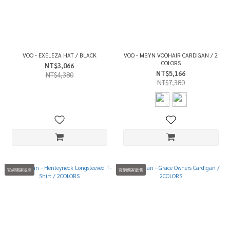
VOO - EXELEZA HAT / BLACK
VOO - MBYN VOOHAIR CARDIGAN / 2
COLORS
NT$3,066
NT$5,166
NT$4,380
NT$7,380
官網獨家販售
官網獨家販售