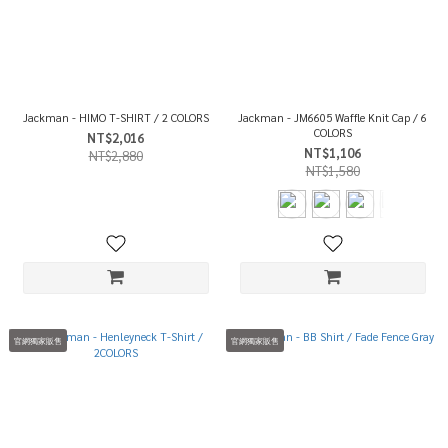
Jackman - HIMO T-SHIRT / 2 COLORS
Jackman - JM6605 Waffle Knit Cap / 6
COLORS
NT$2,016
NT$1,106
NT$2,880
NT$1,580
官網獨家販售
官網獨家販售