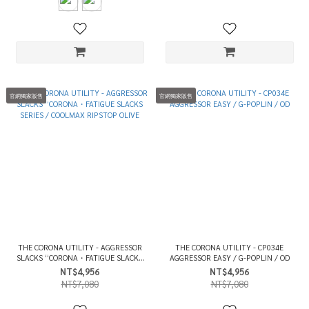
官網獨家販售
官網獨家販售
THE CORONA UTILITY - AGGRESSOR
THE CORONA UTILITY - CP034E
SLACKS “CORONA・FATIGUE SLACKS
AGGRESSOR EASY / G-POPLIN / OD
SERIES / COOLMAX RIPSTOP OLIVE
NT$4,956
NT$4,956
NT$7,080
NT$7,080