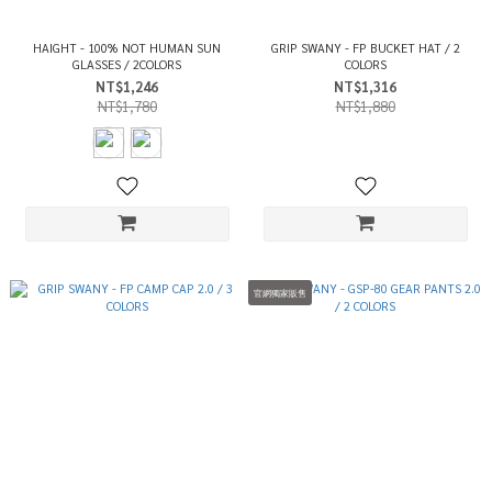
HAIGHT - 100% NOT HUMAN SUN
GRIP SWANY - FP BUCKET HAT / 2
GLASSES / 2COLORS
COLORS
NT$1,246
NT$1,316
NT$1,780
NT$1,880
官網獨家販售