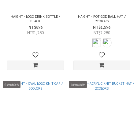
HAIGHT - LOGO DRINK BOTTLE /
HAIGHT - POT GOD BALL HAT /
BLACK
2COLORS
NT$896
NT$1,596
NT$1,280
NT$2,280
官網獨家販售
官網獨家販售