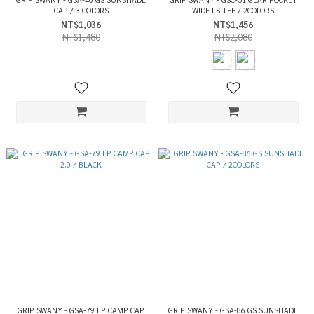
CAP / 3 COLORS
WIDE LS TEE / 2COLORS
NT$1,036
NT$1,456
NT$1,480
NT$2,080
GRIP SWANY - GSA-79 FP CAMP CAP
GRIP SWANY - GSA-86 GS SUNSHADE