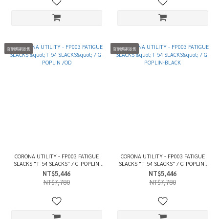
官網獨家販售
官網獨家販售
CORONA UTILITY - FP003 FATIGUE
CORONA UTILITY - FP003 FATIGUE
SLACKS "T-54 SLACKS" / G-POPLIN
SLACKS "T-54 SLACKS" / G-POPLIN-
/OD
BLACK
NT$5,446
NT$5,446
NT$7,780
NT$7,780