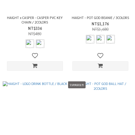
HAIGHT x CASPER - CASPER PVC KEY
HAIGHT - POT GOD BEANIE / 3COLORS
CHAIN / 2COLORS
NT$1,176
NT$336
NT$1,680
NT$480
官網獨家販售