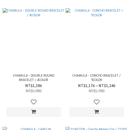
CHAMULA - DOUBLE ROUND
CHAMULA - CONCHO BRACELET /
BRACELET / 4COLOR
5COLOR
NT$1,386
NT$1,176 ~ NT$1,246
NT$1,980
NT$1,780