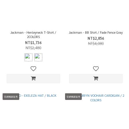
Jackman - Henleyneck T-Shirt /
Jackman - BB Shirt / Fade Fence Gray
2COLORS
NT$2,856
NT$1,736
NT$4,080
NT$2,480
官網獨家販售
官網獨家販售