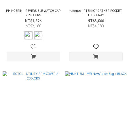
PHINGERIN - REVERSIBLE WATCH CAP
refomed - "TEKKO" GATHER POCKET
/ 2COLORS
TEE / GRAY
NT$1,526
NT$3,066
NT$2,180
NT$4,380