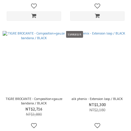
官網獨家販售
TIGRE BROCANTE - Composition+gauze
alk phenix - Extension loop / BLACK
bandana / BLACK
NT$1,300
NT$2,716
NT$2,180
NT$3,880