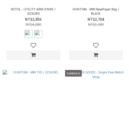
ROTOL - UTILITY ARM COVER /
HUNTISM - MW NewsPaper Bag /
2COLORS
BLACK
NT$2,856
NT$2,704
NT$4,080
NT$3,380
官網獨家販售