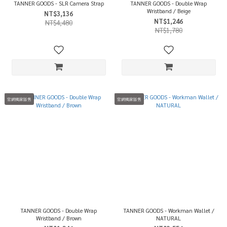
TANNER GOODS - SLR Camera Strap
TANNER GOODS - Double Wrap
Wristband / Beige
NT$3,136
NT$1,246
NT$4,480
NT$1,780
官網獨家販售
官網獨家販售
TANNER GOODS - Double Wrap
TANNER GOODS - Workman Wallet /
Wristband / Brown
NATURAL