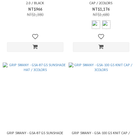
2.0 / BLACK
CAP / 2COLORS
NT$966
NT$1,176
NT$1,380
NT$1,680
GRIP SWANY - GSA-87 GS SUNSHADE
GRIP SWANY - GSA-100 GS KNIT CAP /