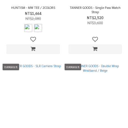
HUNTISM - MW TEE / 2COLORS
TANNER GOODS - Single Pass Watch
Strap
NT$1,664
NT$2,520
NT$2,080
NT$3,600
官網獨家販售
官網獨家販售