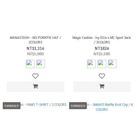
MANASTASH - MS PORKPIE HAT /
Magic Castles - Ivy Ellis x MC Sport Sock
2COLORS
/ 3COLORS
NT$1,316
NT$826
NT$1,880
NT$1,180
官網獨家販售
官網獨家販售