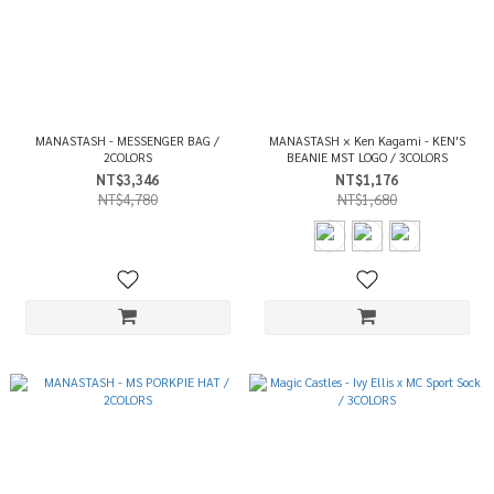
MANASTASH - MESSENGER BAG /
MANASTASH × Ken Kagami - KEN'S
2COLORS
BEANIE MST LOGO / 3COLORS
NT$3,346
NT$1,176
NT$4,780
NT$1,680