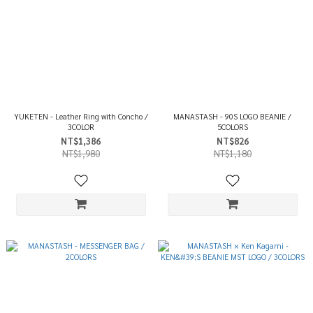
YUKETEN - Leather Ring with Concho /
MANASTASH - 90S LOGO BEANIE /
3COLOR
5COLORS
NT$1,386
NT$826
NT$1,980
NT$1,180