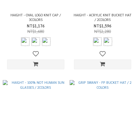
HAIGHT - OVAL LOGO KNIT CAP /
HAIGHT - ACRYLIC KNIT BUCKET HAT
3COLORS
/ 2COLORS
NT$1,176
NT$1,596
NT$1,680
NT$2,280