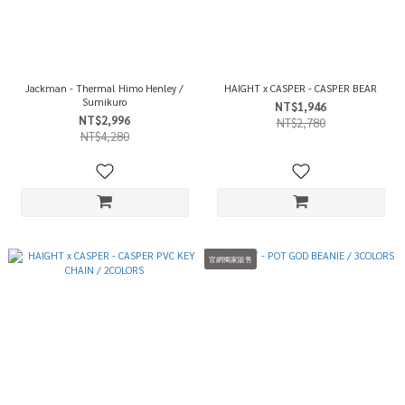
Jackman - Thermal Himo Henley /
HAIGHT x CASPER - CASPER BEAR
Sumikuro
NT$1,946
NT$2,996
NT$2,780
NT$4,280
官網獨家販售