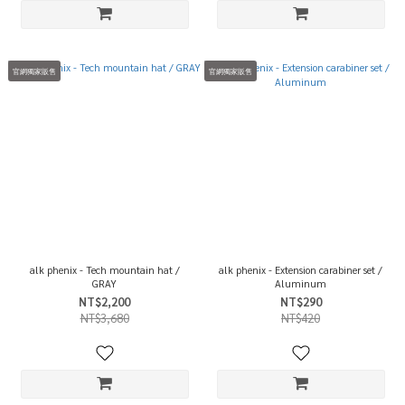
官網獨家販售
官網獨家販售
alk phenix - Tech mountain hat /
alk phenix - Extension carabiner set /
GRAY
Aluminum
NT$2,200
NT$290
NT$3,680
NT$420