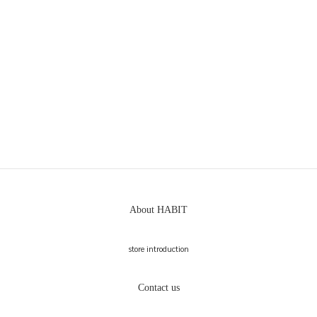
About HABIT
store introduction
Contact us