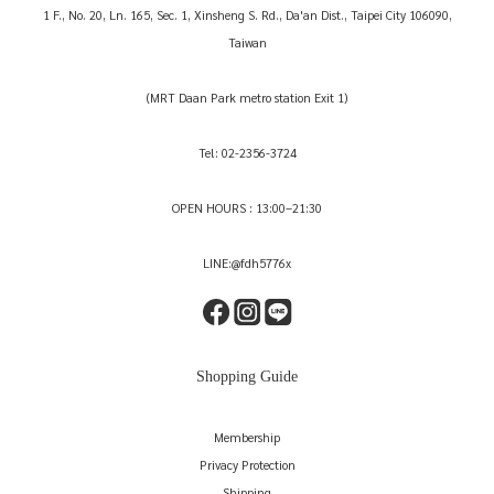
1 F., No. 20, Ln. 165, Sec. 1, Xinsheng S. Rd., Da'an Dist., Taipei City 106090,
Taiwan
(MRT Daan Park metro station Exit 1)
Tel: 02-2356-3724
OPEN HOURS : 13:00–21:30
LINE:@fdh5776x
Shopping Guide
Membership
Privacy Protection
Shipping