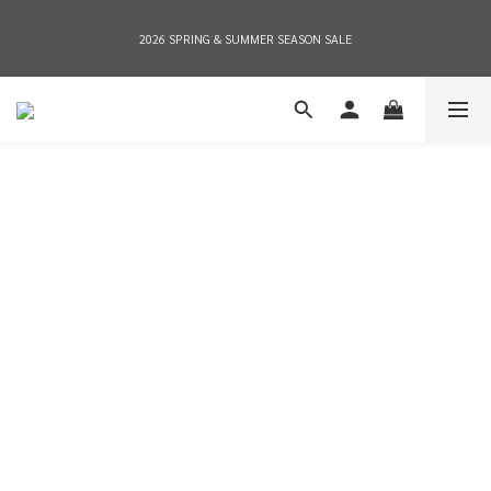
2026 SPRING & SUMMER SEASON SALE
2026 SPRING & SUMMER SEASON SALE
全店消費滿NT$8,000 享有7-11店到店免運費，NT$10,000店到店與宅配到府免運費 
(台灣地區)
2026 SPRING & SUMMER SEASON SALE