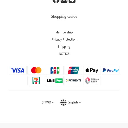
Shopping Guide
Membership
Privacy Protection
Shipping
NOTICE
$
TWD
English