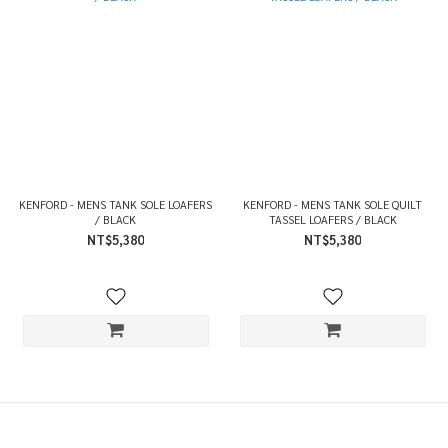
KENFORD - MENS TANK SOLE LOAFERS
KENFORD - MENS TANK SOLE QUILT
/ BLACK
TASSEL LOAFERS / BLACK
NT$5,380
NT$5,380