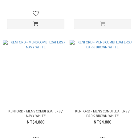
KENFORD - MENS COMBI LOAFERS /
KENFORD - MENS COMBI LOAFERS /
NAVY WHITE
DARK BROWN WHITE
NT$4,880
NT$4,880