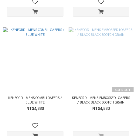
SOLD OUT
KENFORD - MENS COMBI LOAFERS /
KENFORD - MENS EMBOSSED LOAFERS
BLUE WHITE
/ BLACK BLACK SCOTCH GRAIN
NT$4,880
NT$4,880