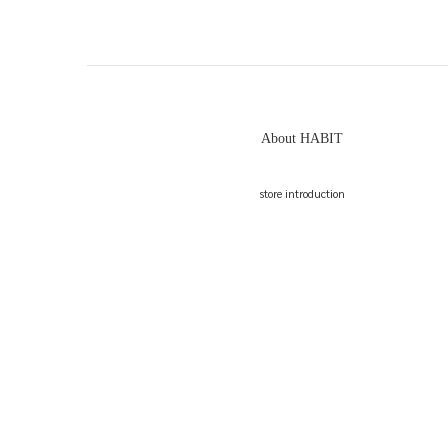
About HABIT
store introduction