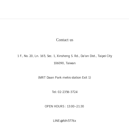
Contact us
1 F., No. 20, Ln. 165, Sec. 1, Xinsheng S. Rd., Da'an Dist., Taipei City
106090, Taiwan
(MRT Daan Park metro station Exit 1)
Tel: 02-2356-3724
OPEN HOURS : 13:00–21:30
LINE:@fdh5776x