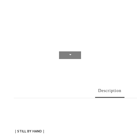
Description
｜
STILL BY HAND
｜