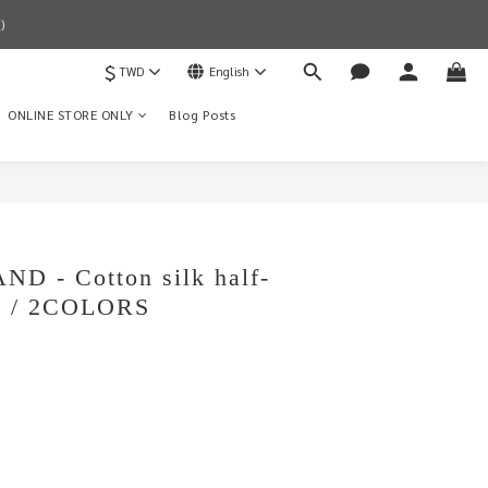
)
$
TWD
English
ONLINE STORE ONLY
Blog Posts
BUY NOW
D - Cotton silk half-
rt / 2COLORS