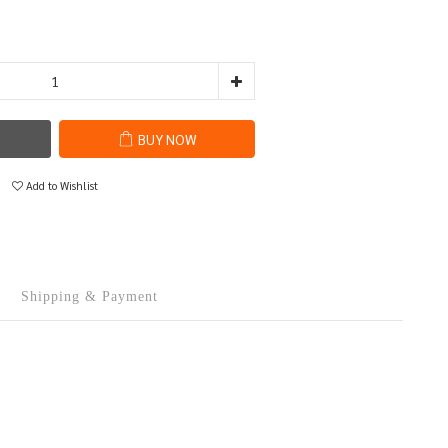
BUY NOW
Add to Wishlist
Shipping & Payment