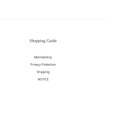
Shopping Guide
Membership
Privacy Protection
Shipping
NOTICE