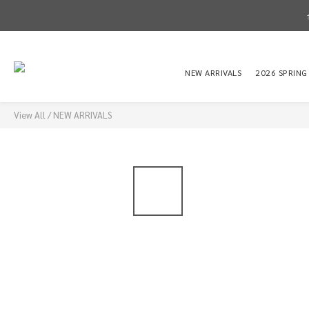
NEW ARRIVALS
2026 SPRING
View All
/
NEW ARRIVALS