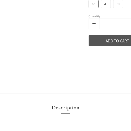
46
48
50
Quantity
ADD TO CART
Description