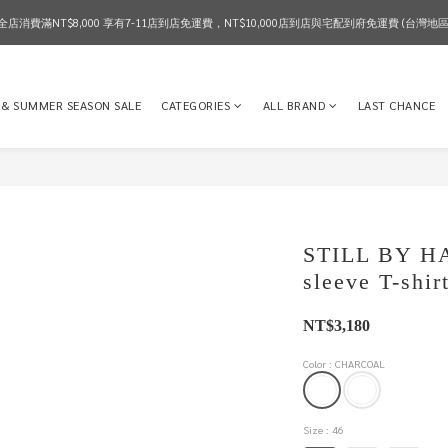
全店消費滿NT$8,000 享有7-11店到店免運費，NT$10,000店到店與宅配到府免運費 (台灣地區
2026 SPRING & SUMMER SEASON SALE
2026 SPRING & SUMMER SEASON SALE
 & SUMMER SEASON SALE
CATEGORIES
ALL BRAND
LAST CHANCE
STILL BY HAN
sleeve T-shi
NT$3,180
Color
: CHARCOAL
Size
: 46