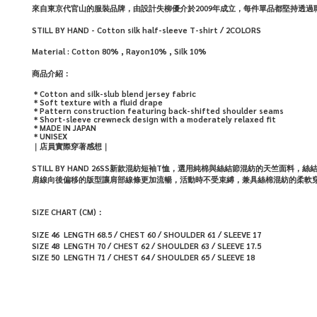
來自東京代官山的服裝品牌，由設計失柳優介於2009年成立，每件單品都堅持透
STILL BY HAND - Cotton silk half-sleeve T-shirt / 2COLORS
Material :
Cotton
80% , Rayon
10%
, Silk
10%
商品介紹：
＊
Cotton and silk-slub blend jersey fabric
＊
Soft texture with a fluid drape
＊
Pattern construction featuring back-shifted shoulder seams
＊
Short-sleeve crewneck design with a moderately relaxed fit
＊
MADE IN JAPAN
＊
UNISEX
｜店員實際穿著感想｜
STILL BY HAND 26SS新款混紡短袖T恤，選用純棉與絲結節混紡的天竺面
肩線向後偏移的版型讓肩部線條更加流暢，活動時不受束縛，兼具絲棉混紡的柔軟
SIZE CHART (CM)：
SIZE 46 LENGTH 68.5 / CHEST 60 / SHOULDER 61 /
SLEEVE 17
SIZE 48 LENGTH 70 / CHEST 62 / SHOULDER 63 /
SLEEVE 17.5
SIZE 50 LENGTH 71 / CHEST 64 / SHOULDER 65 /
SLEEVE 18