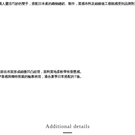
過職人靈活巧妙的雙手，搭配日本產的織物縫紉、製作，質感布料及細緻做工都能感受到品牌
料，絲結節在布面形成細微凹凸紋理，面料質地柔軟帶有垂墜感。
穿著感與獨特剪裁的輪廓表現，適合夏季日常搭配的T恤。
Additional details