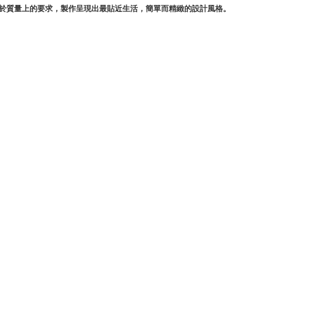
對於質量上的要求，製作呈現出最貼近生活，簡單而精緻的設計風格。