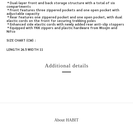
＊
Dual-layer front and back storage structure with a total of six
compartments
＊
Front features three zippered pockets and one open pocket with
adjustable capacity
＊
Rear features one zippered pocket and one open pocket, with dual
elastic cords on the front for securing trekking poles
＊
Enhanced side elastic cords with newly added rear anti-slip stoppers
＊
Equipped with YKK zippers and plastic hardware from Woojin and
Nifco
SIZE CHART (CM)：
LENGTH 26.5 WIDTH 11
Additional details
About HABIT