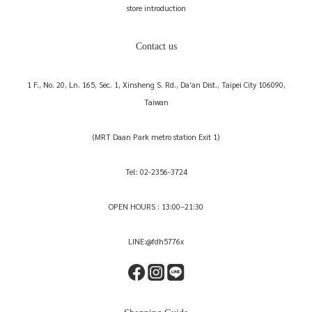
store introduction
Contact us
1 F., No. 20, Ln. 165, Sec. 1, Xinsheng S. Rd., Da'an Dist., Taipei City 106090,
Taiwan
(MRT Daan Park metro station Exit 1)
Tel: 02-2356-3724
OPEN HOURS : 13:00–21:30
LINE:@fdh5776x