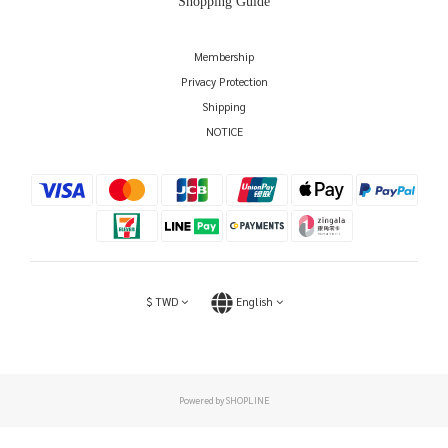
Shopping Guide
Membership
Privacy Protection
Shipping
NOTICE
$
TWD
English
Powered by SHOPLINE