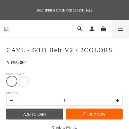
2026 SPRING & SUMMER SEASON SALE
2026 SPRING & SUMMER SEASON SALE
全店消費滿NT$8,000 享有7-11店到店免運費，NT$10,000店到店與宅配到府免運費 
(台灣地區)
CAYL - GTD Belt V2 / 2COLORS
2026 SPRING & SUMMER SEASON SALE
NT$3,380
Color
: BLACK
Quantity
ADD TO CART
BUY NOW
Add to Wishlist