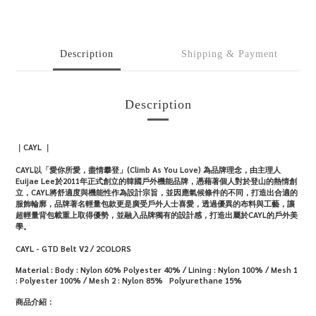
Description
Shipping & Payment
Description
｜CAYL ｜
CAYL以「愛你所愛，盡情攀登」(Climb As You Love) 為品牌理念，由主理人
Euijae Lee於2011年正式創立的韓國戶外機能品牌，憑藉著個人對於登山的熱情創
立，CAYL將舒適度與機能性作為設計宗旨，並因應氣候條件的不同，打造出合適的
服飾輪廓，品牌著名輕量包款更是廣受戶外人士喜愛，透過優異的布料與工藝，讓
超輕量背包載重上取得優勢，並融入品牌獨有的設計感，打造出屬於CAYL的戶外美
學。
CAYL - GTD Belt V2 / 2COLORS
Material :
Body : Nylon 60% Polyester 40% / Lining : Nylon 100% / Mesh 1
: Polyester 100% / Mesh 2 : Nylon 85% Polyurethane 15%
商品介紹：