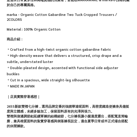
於自己的專屬風格。
marka - Organic Cotton Gabardine Two Tuck Cropped Trousers /
2COLORS
Material :
100% Organic Cotton
商品介紹：
＊
Crafted from a high-twist organic cotton gabardine fabric
＊
High-density weave that delivers a structured, crisp drape and a
subtle, understated luster
＊
Double-pleated design, accented with functional side adjuster
buckles
＊
Cut in a spacious, wide straight-leg silhouette
＊
MADE IN JAPAN
｜店員實際穿著感想｜
26SS新款雙褶七分褲，選用品牌定番的強撚華達呢面料，高密度織造使褲身具備挺
度與立體感，未經多餘加工，保留面料原有的光澤與張力。
雙褶與側邊調節釦延續軍褲的結構細節，七分褲長讓小腿適度露出，搭配寬直筒輪
廓，兼具棉質面料的紮實穿著感與俐落褲長設定，適合夏季日常或半正式場合搭配
的休閒褲款。