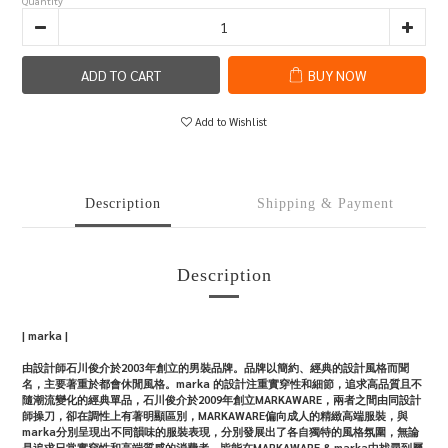
Quantity
ADD TO CART
BUY NOW
Add to Wishlist
Description
Shipping & Payment
Description
| marka |
由設計師石川俊介於2003年創立的男裝品牌。品牌以簡約、經典的設計風格而聞
名，主要著重於都會休閒風格。marka 的設計注重實穿性和細節，追求高品質且不
隨潮流變化的經典單品，石川俊介於2009年創立MARKAWARE，兩者之間由同設計
師操刀，卻在調性上有著明顯區別，MARKAWARE偏向成人的精緻高端服裝，與
marka分別呈現出不同韻味的服裝表現，分別發展出了各自獨特的風格氛圍，無論
是追求日常實穿性和高端質感的消費者，皆能在MARKAWARE & marka中找尋到屬