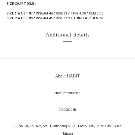
SIZE CHART (CM)：
SIZE 1 WAIST 83 / INSEAM 44 / RISE 33 / THIGH 39 / HEM 35.5
SIZE 2 WAIST 85 / INSEAM 46 / RISE 33.5 / THIGH 40 / HEM 36
Additional details
About HABIT
store introduction
Contact us
1 F., No. 20, Ln. 165, Sec. 1, Xinsheng S. Rd., Da'an Dist., Taipei City 106090,
Taiwan