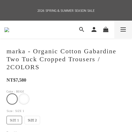
2026 SPRING & SUMMER SEASON SALE
2026 SPRING & SUMMER SEASON SALE
全店消費滿NT$8,000 享有7-11店到店免運費，NT$10,000店到店與宅配到府免運費 
(台灣地區)
marka - Organic Cotton Gabardine
2026 SPRING & SUMMER SEASON SALE
Two Tuck Cropped Trousers /
2COLORS
NT$7,580
Color
: BEIGE
Size
: SIZE 1
SIZE 1
SIZE 2