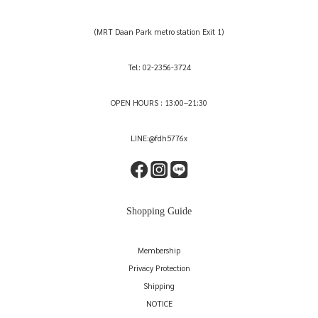
(MRT Daan Park metro station Exit 1)
Tel: 02-2356-3724
OPEN HOURS : 13:00–21:30
LINE:@fdh5776x
Shopping Guide
Membership
Privacy Protection
Shipping
NOTICE